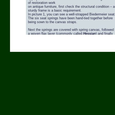
Video / Horsehair Fabrics >>>